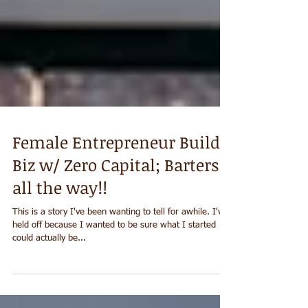
Female Entrepreneur Builds
Biz w/ Zero Capital; Barters
all the way!!
This is a story I've been wanting to tell for awhile. I've
held off because I wanted to be sure what I started
could actually be...