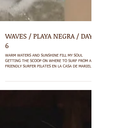
WAVES / PLAYA NEGRA / DAY
6
WARM WATERS AND SUNSHINE FILL MY SOUL
GETTING THE SCOOP ON WHERE TO SURF FROM A
FRIENDLY SURFER PILATES EN LA CASA DE MARIELOS
RED...